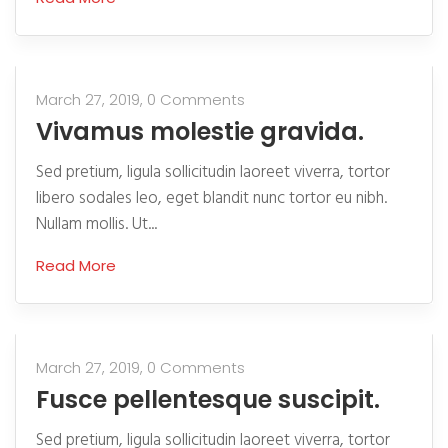
March 27, 2019,
0 Comments
Vivamus molestie gravida.
Sed pretium, ligula sollicitudin laoreet viverra, tortor
libero sodales leo, eget blandit nunc tortor eu nibh.
Nullam mollis. Ut...
Read More
March 27, 2019,
0 Comments
Fusce pellentesque suscipit.
Sed pretium, ligula sollicitudin laoreet viverra, tortor