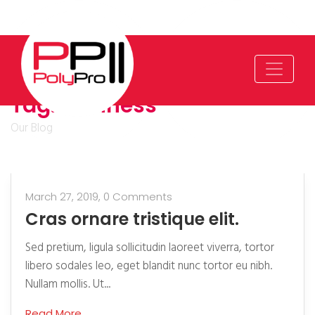
Tag:
Business
Our Blog
March 27, 2019,
0 Comments
Cras ornare tristique elit.
Sed pretium, ligula sollicitudin laoreet viverra, tortor
libero sodales leo, eget blandit nunc tortor eu nibh.
Nullam mollis. Ut...
Read More