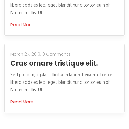
libero sodales leo, eget blandit nunc tortor eu nibh.
Nullam mollis. Ut...
Read More
March 27, 2019,
0 Comments
Cras ornare tristique elit.
Sed pretium, ligula sollicitudin laoreet viverra, tortor
libero sodales leo, eget blandit nunc tortor eu nibh.
Nullam mollis. Ut...
Read More