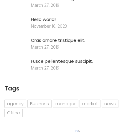
March 27, 2019
Hello world!
November 16, 2023
Cras ornare tristique elit.
March 27, 2019
Fusce pellentesque suscipit.
March 27, 2019
Tags
agency
Business
manager
market
news
Office