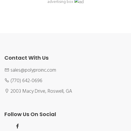
advertising box
Contact With Us
sales@polyproinc.com
(770) 642-0696
2003 Macy Drive, Roswell, GA
Follow Us On Social