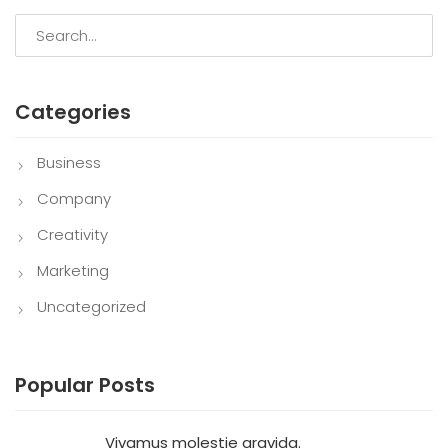
Categories
Business
Company
Creativity
Marketing
Uncategorized
Popular Posts
Vivamus molestie gravida.