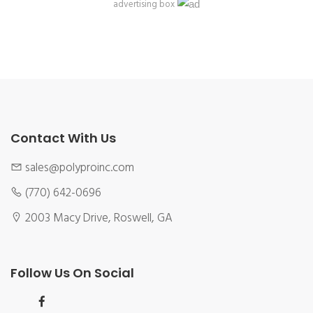
advertising box
Contact With Us
sales@polyproinc.com
(770) 642-0696
2003 Macy Drive, Roswell, GA
Follow Us On Social