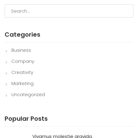
Categories
Business
Company
Creativity
Marketing
Uncategorized
Popular Posts
Vivamus molestie gravida.