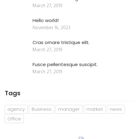
March 27, 2019
Hello world!
November 16, 2023
Cras ornare tristique elit.
March 27, 2019
Fusce pellentesque suscipit.
March 27, 2019
Tags
agency
Business
manager
market
news
Office