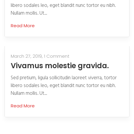
libero sodales leo, eget blandit nunc tortor eu nibh.
Nullam mollis. Ut...
Read More
March 27, 2019,
1 Comment
Vivamus molestie gravida.
Sed pretium, ligula sollicitudin laoreet viverra, tortor
libero sodales leo, eget blandit nunc tortor eu nibh.
Nullam mollis. Ut...
Read More