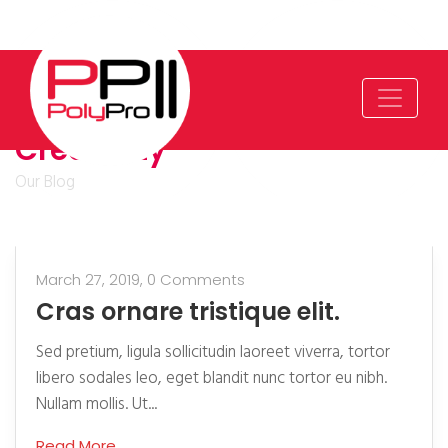
Creativity
Our Blog
March 27, 2019,
0 Comments
Cras ornare tristique elit.
Sed pretium, ligula sollicitudin laoreet viverra, tortor
libero sodales leo, eget blandit nunc tortor eu nibh.
Nullam mollis. Ut...
Read More