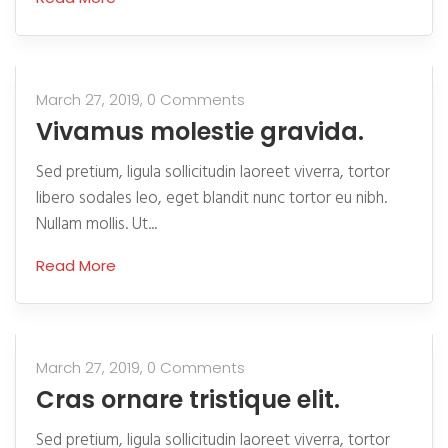
March 27, 2019,
0 Comments
Vivamus molestie gravida.
Sed pretium, ligula sollicitudin laoreet viverra, tortor
libero sodales leo, eget blandit nunc tortor eu nibh.
Nullam mollis. Ut...
Read More
March 27, 2019,
0 Comments
Cras ornare tristique elit.
Sed pretium, ligula sollicitudin laoreet viverra, tortor