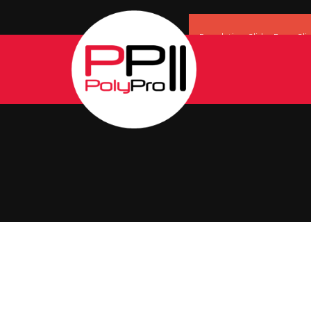
Revolution Slider Error: Sli
Maybe you mean: 'header' o