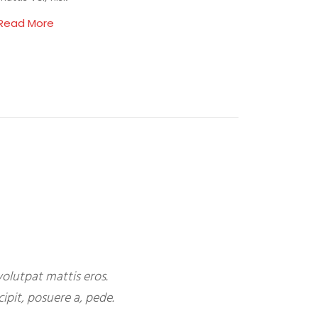
Read More
olutpat mattis eros.
ipit, posuere a, pede.