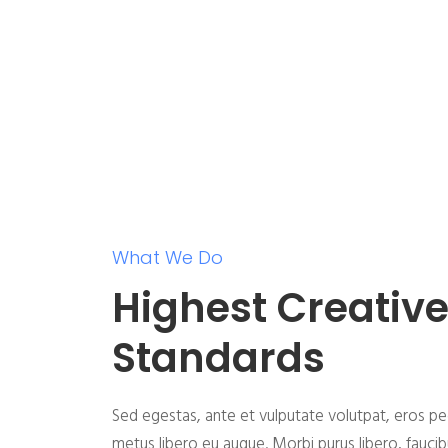
What We Do
Highest Creativ
Standards
Sed egestas, ante et vulputate volutpat, eros pe
metus libero eu augue. Morbi purus libero, fauci