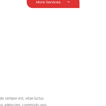
More Services
e
de semper est, vitae luctus
bus adipiscing, commodo quis,