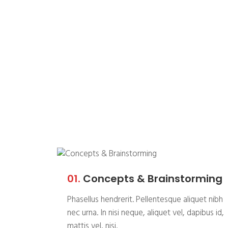
Whatever the ch
always deliver a
01.
Concepts & Brainstorming
Phasellus hendrerit. Pellentesque aliquet nibh
nec urna. In nisi neque, aliquet vel, dapibus id,
mattis vel, nisi.