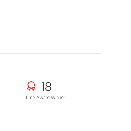
24
Time Award Winner