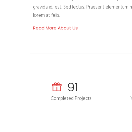
gravida id, est. Sed lectus. Praesent elementum 
lorem at felis.
Read More About Us
118
Completed Projects