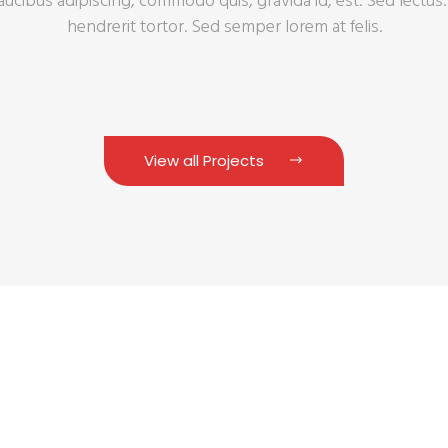
faucibus adipiscing, commodo quis, gravida id, est. Sed lectu
hendrerit tortor. Sed semper lorem at felis.
View all Projects
 Solutions for Your B