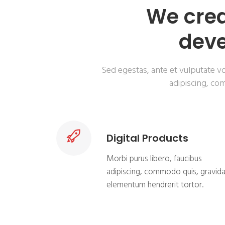
We crea
deve
Sed egestas, ante et vulputate vo
adipiscing, com
Digital Products
Morbi purus libero, faucibus
adipiscing, commodo quis, gravid
elementum hendrerit tortor.