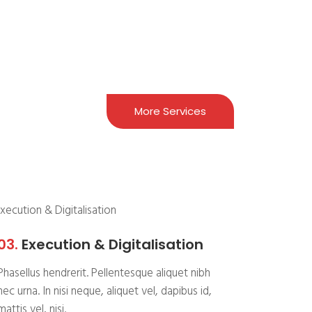
More Services
03.
Execution & Digitalisation
Phasellus hendrerit. Pellentesque aliquet nibh
nec urna. In nisi neque, aliquet vel, dapibus id,
mattis vel, nisi.