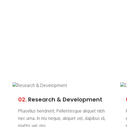
allenge, we
 solution.
02.
Research & Development
Phasellus hendrerit. Pellentesque aliquet nibh
nec urna. In nisi neque, aliquet vel, dapibus id,
mattis vel, nisi.