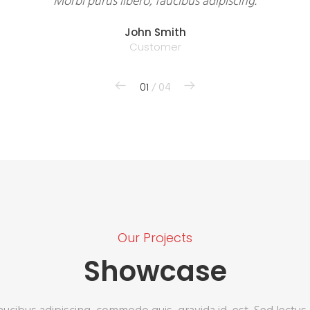
Morbi purus libero, faucibus adipiscing.
John Smith
Customer
01
/ 04
Our Projects
Showcase