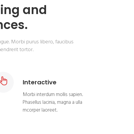
ning and
nces.
ugue. Morbi purus libero, faucibus
endrerit tortor.
Interactive
Morbi interdum mollis sapien.
Phasellus lacinia, magna a ulla
mcorper laoreet.