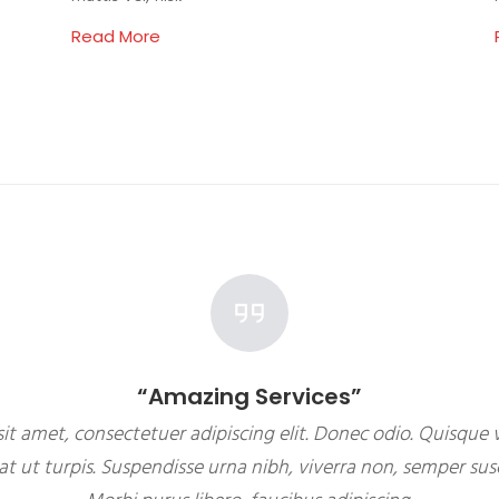
Read More
“Amazing Services”
it amet, consectetuer adipiscing elit. Donec odio. Quisque v
 ut turpis. Suspendisse urna nibh, viverra non, semper susc