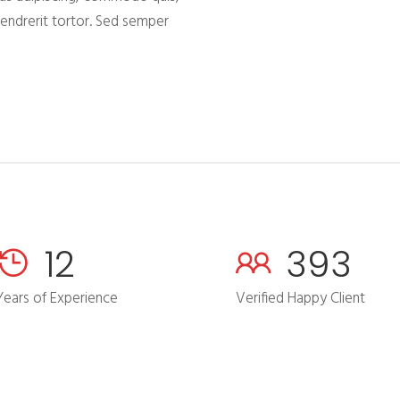
hendrerit tortor. Sed semper
16
506
Years of Experience
Verified Happy Client