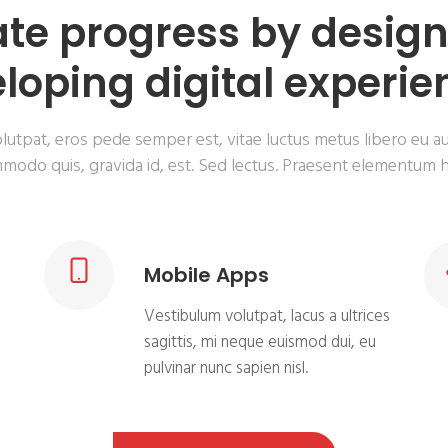
te progress by desig
loping digital experie
lutpat, eros pede semper est, vitae luctus metus libero eu a
modo quis, gravida id, est. Sed lectus. Praesent elementum h
Mobile Apps
Vestibulum volutpat, lacus a ultrices
a
sagittis, mi neque euismod dui, eu
pulvinar nunc sapien nisl.