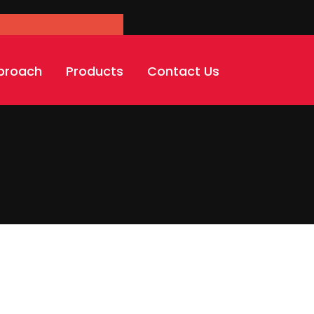
'carousel-slider'
proach
Products
Contact Us