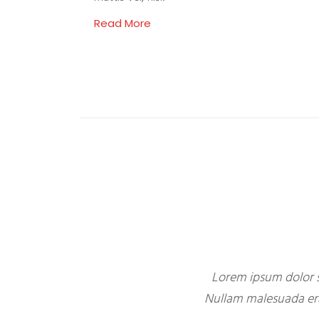
Read More
Lorem ipsum dolor s
Nullam malesuada erat